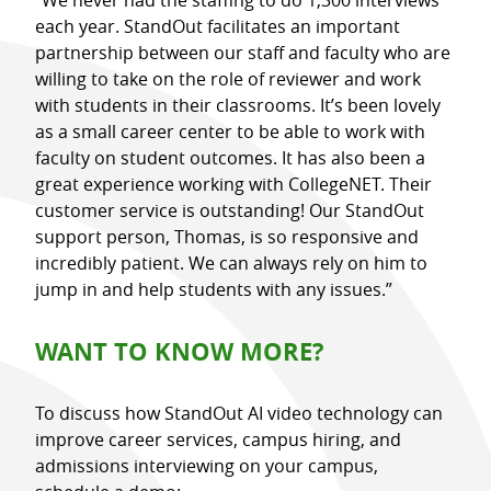
each year. StandOut facilitates an important
partnership between our staff and faculty who are
willing to take on the role of reviewer and work
with students in their classrooms. It’s been lovely
as a small career center to be able to work with
faculty on student outcomes. It has also been a
great experience working with CollegeNET. Their
customer service is outstanding! Our StandOut
support person, Thomas, is so responsive and
incredibly patient. We can always rely on him to
jump in and help students with any issues.”
WANT TO KNOW MORE?
To discuss how StandOut AI video technology can
improve career services, campus hiring, and
admissions interviewing on your campus,