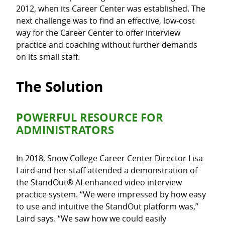
2012, when its Career Center was established. The
next challenge was to find an effective, low-cost
way for the Career Center to offer interview
practice and coaching without further demands
on its small staff.
The Solution
POWERFUL RESOURCE FOR
ADMINISTRATORS
In 2018, Snow College Career Center Director Lisa
Laird and her staff attended a demonstration of
the StandOut® AI-enhanced video interview
practice system. “We were impressed by how easy
to use and intuitive the StandOut platform was,”
Laird says. “We saw how we could easily