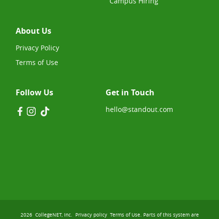
Campus Hiring
About Us
Privacy Policy
Terms of Use
Follow Us
Get in Touch
hello@standout.com
2026
CollegeNET, Inc.
Privacy policy
Terms of Use
. Parts of this system are