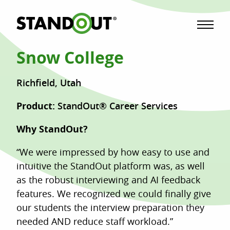
Menu
Snow College
Richfield, Utah
Product:
StandOut® Career Services
Why StandOut?
“We were impressed by how easy to use and
intuitive the StandOut platform was, as well
as the robust interviewing and AI feedback
features. We recognized we could finally give
our students the interview preparation they
needed AND reduce staff workload.”