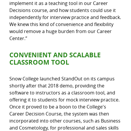
implement it as a teaching tool in our Career
Decisions course, and how students could use it
independently for interview practice and feedback.
We knew this kind of convenience and flexibility
would remove a huge burden from our Career
Center.”
CONVENIENT AND SCALABLE
CLASSROOM TOOL
Snow College launched StandOut on its campus
shortly after that 2018 demo, providing the
software to instructors as a classroom tool, and
offering it to students for mock interview practice.
Once it proved to be a boon to the College's
Career Decision Course, the system was then
incorporated into other courses, such as Business
and Cosmetology, for professional and sales skills