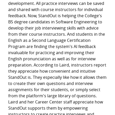
development. All practice interviews can be saved
and shared with course instructors for individual
feedback. Now, StandOut is helping the College's
BS degree candidates in Software Engineering to
develop their job interviewing skills with advice
from their course instructors. And students in the
English as a Second Language Certification
Program are finding the system's AI feedback
invaluable for practicing and improving their
English pronunciation as well as for interview
preparation. According to Laird, instructors report
they appreciate how convenient and intuitive
StandOut is. They especially like how it allows them
to create their own questions and interview
assignments for their students, or simply select
from the platform's large library of questions.
Laird and her Career Center staff appreciate how
StandOut supports them by empowering
instructors to create practice interviews and