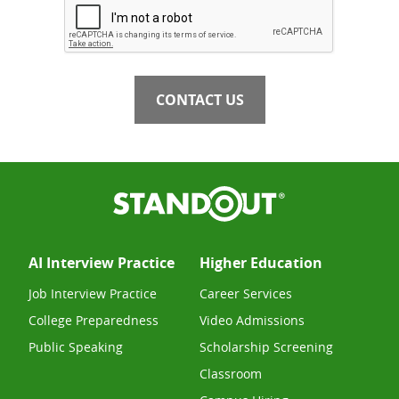
CONTACT US
AI Interview Practice
Higher Education
Job Interview Practice
Career Services
College Preparedness
Video Admissions
Public Speaking
Scholarship Screening
Classroom