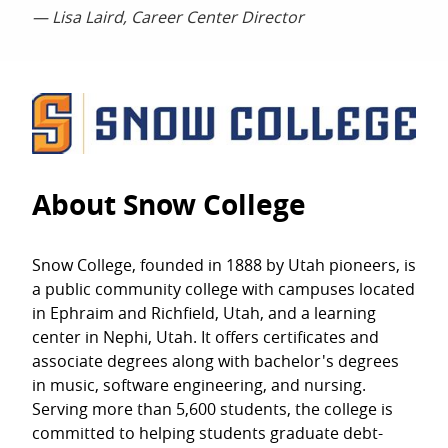
— Lisa Laird, Career Center Director
About Snow College
Snow College, founded in 1888 by Utah pioneers, is
a public community college with campuses located
in Ephraim and Richfield, Utah, and a learning
center in Nephi, Utah. It offers certificates and
associate degrees along with bachelor's degrees
in music, software engineering, and nursing.
Serving more than 5,600 students, the college is
committed to helping students graduate debt-