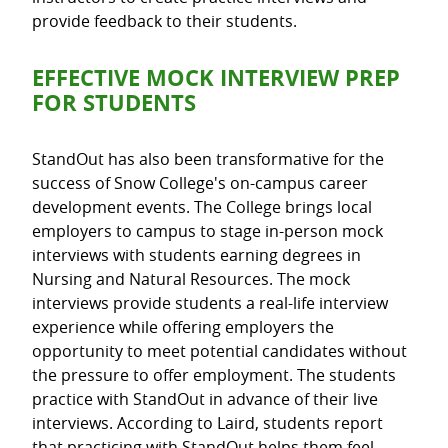
provide feedback to their students.
EFFECTIVE MOCK INTERVIEW PREP
FOR STUDENTS
StandOut has also been transformative for the
success of Snow College's on-campus career
development events. The College brings local
employers to campus to stage in-person mock
interviews with students earning degrees in
Nursing and Natural Resources. The mock
interviews provide students a real-life interview
experience while offering employers the
opportunity to meet potential candidates without
the pressure to offer employment. The students
practice with StandOut in advance of their live
interviews. According to Laird, students report
that practicing with StandOut helps them feel