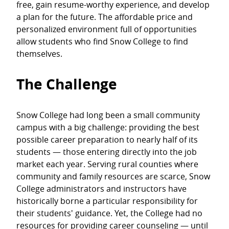
free, gain resume-worthy experience, and develop
a plan for the future. The affordable price and
personalized environment full of opportunities
allow students who find Snow College to find
themselves.
The Challenge
Snow College had long been a small community
campus with a big challenge: providing the best
possible career preparation to nearly half of its
students — those entering directly into the job
market each year. Serving rural counties where
community and family resources are scarce, Snow
College administrators and instructors have
historically borne a particular responsibility for
their students' guidance. Yet, the College had no
resources for providing career counseling — until