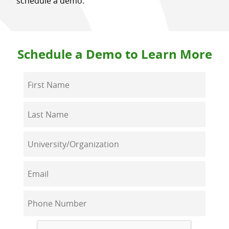
schedule a demo:
Schedule a Demo to Learn More