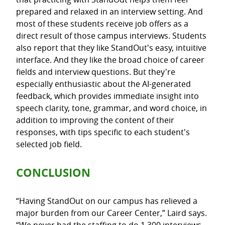
prepared and relaxed in an interview setting. And
most of these students receive job offers as a
direct result of those campus interviews. Students
also report that they like StandOut's easy, intuitive
interface. And they like the broad choice of career
fields and interview questions. But they're
especially enthusiastic about the AI-generated
feedback, which provides immediate insight into
speech clarity, tone, grammar, and word choice, in
addition to improving the content of their
responses, with tips specific to each student's
selected job field.
CONCLUSION
“Having StandOut on our campus has relieved a
major burden from our Career Center,” Laird says.
“We never had the staffing to do 1,300 interviews